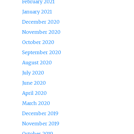
February 2021
January 2021
December 2020
November 2020
October 2020
September 2020
August 2020
July 2020
June 2020
April 2020
March 2020
December 2019
November 2019
October 2019