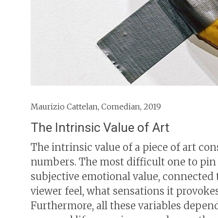
Maurizio Cattelan, Comedian, 2019
The Intrinsic Value of Art
The intrinsic value of a piece of art co
numbers. The most difficult one to pin d
subjective emotional value, connected 
viewer feel, what sensations it provokes
Furthermore, all these variables depen