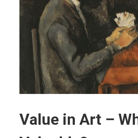
Value in Art – W