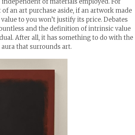
er independent of materials employed. For
 of an art purchase aside, if an artwork made
c value to you won’t justify its price. Debates
ountless and the definition of intrinsic value
dual. After all, it has something to do with the
 aura that surrounds art.