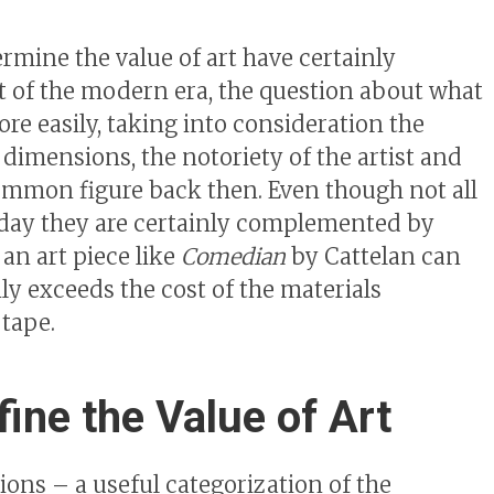
mine the value of art have certainly
t of the modern era, the question about what
re easily, taking into consideration the
 dimensions, the notoriety of the artist and
mmon figure back then. Even though not all
oday they are certainly complemented by
 an art piece like
Comedian
by Cattelan can
nly exceeds the cost of the materials
 tape.
ine the Value of Art
tions – a useful categorization of the