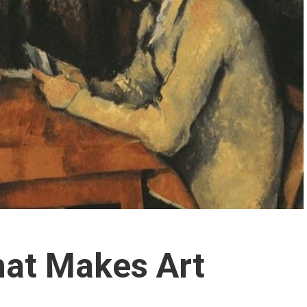
hat Makes Art