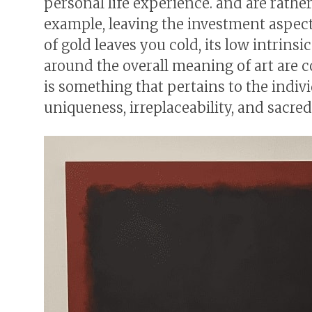
personal life experience. and are rath
example, leaving the investment aspect
of gold leaves you cold, its low intrinsi
around the overall meaning of art are c
is something that pertains to the indivi
uniqueness, irreplaceability, and sacred