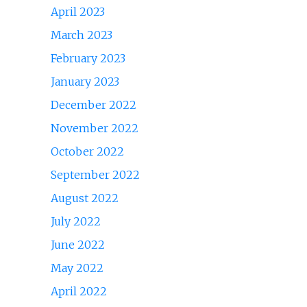
April 2023
March 2023
February 2023
January 2023
December 2022
November 2022
October 2022
September 2022
August 2022
July 2022
June 2022
May 2022
April 2022