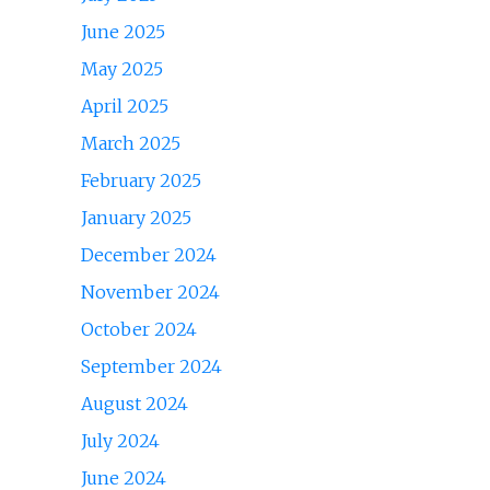
June 2025
May 2025
April 2025
March 2025
February 2025
January 2025
December 2024
November 2024
October 2024
September 2024
August 2024
July 2024
June 2024