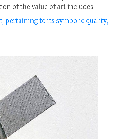
ion of the value of art includes:
t, pertaining to its symbolic quality;