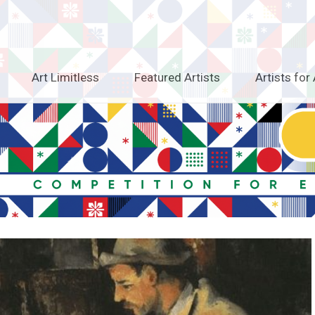
Art Limitless
Featured Artists
Artists for 