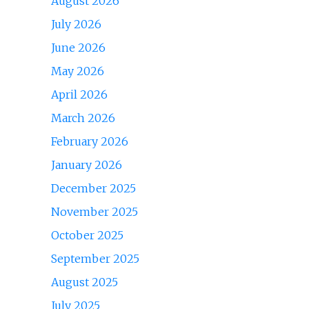
August 2026
July 2026
June 2026
May 2026
April 2026
March 2026
February 2026
January 2026
December 2025
November 2025
October 2025
September 2025
August 2025
July 2025