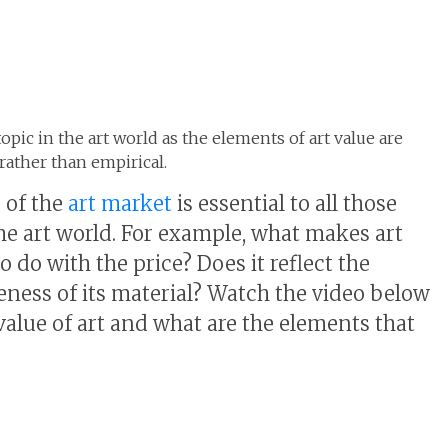
topic in the art world as the elements of art value are
ather than empirical.
 of the
art market
is essential to all those
the art world. For example, what makes art
 do with the price? Does it reflect the
neness of its material? Watch the video below
value of art and what are the elements that