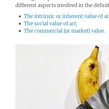
different aspects involved in the definit
The intrinsic or inherent value of ar
The social value of art;
The commercial (or market) value.