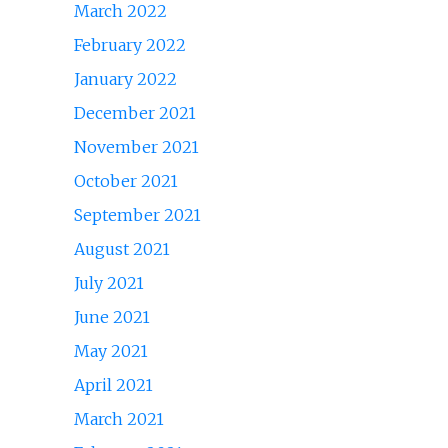
March 2022
February 2022
January 2022
December 2021
November 2021
October 2021
September 2021
August 2021
July 2021
June 2021
May 2021
April 2021
March 2021