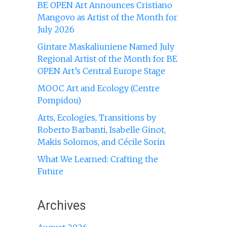
BE OPEN Art Announces Cristiano
Mangovo as Artist of the Month for
July 2026
Gintare Maskaliuniene Named July
Regional Artist of the Month for BE
OPEN Art’s Central Europe Stage
MOOC Art and Ecology (Centre
Pompidou)
Arts, Ecologies, Transitions by
Roberto Barbanti, Isabelle Ginot,
Makis Solomos, and Cécile Sorin
What We Learned: Crafting the
Future
Archives