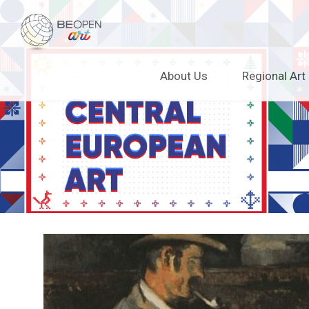
BEOPEN Art
Skip
About Us
Regional Art
to
content