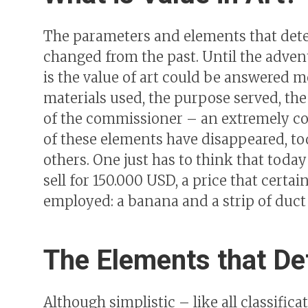
The parameters and elements that deter
changed from the past. Until the adven
is the value of art could be answered mo
materials used, the purpose served, the
of the commissioner – an extremely co
of these elements have disappeared, t
others. One just has to think that today
sell for 150.000 USD, a price that certai
employed: a banana and a strip of duct
The Elements that Def
Although simplistic – like all classifica