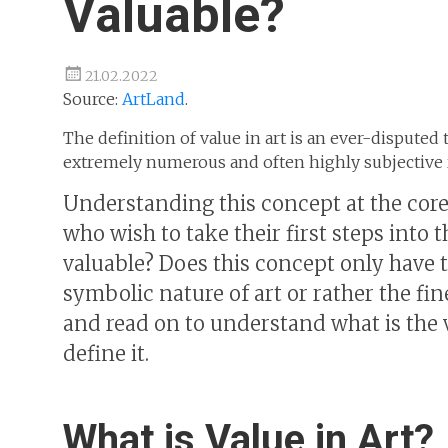
Valuable?
21.02.2022
Source:
ArtLand
.
The definition of value in art is an ever-disputed 
extremely numerous and often highly subjective r
Understanding this concept at the core
who wish to take their first steps into 
valuable? Does this concept only have to
symbolic nature of art or rather the fi
and read on to understand what is the 
define it.
What is Value in Art?