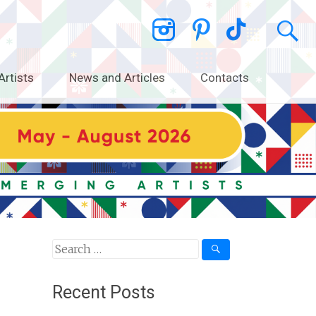
Artists
News and Articles
Contacts
Search
for:
Recent Posts