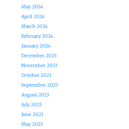
May 2024
April 2024
March 2024
February 2024
January 2024
December 2023
November 2023
October 2023
September 2023
August 2023
July 2023
June 2023
May 2023