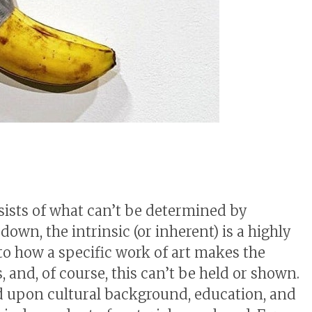
nsists of what can’t be determined by
own, the intrinsic (or inherent) is a highly
to how a specific work of art makes the
, and, of course, this can’t be held or shown.
d upon cultural background, education, and