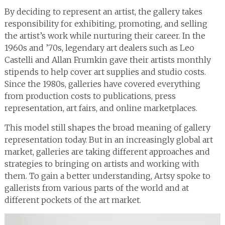
By deciding to represent an artist, the gallery takes
responsibility for exhibiting, promoting, and selling
the artist’s work while nurturing their career. In the
1960s and ’70s, legendary art dealers such as Leo
Castelli and Allan Frumkin gave their artists monthly
stipends to help cover art supplies and studio costs.
Since the 1980s, galleries have covered everything
from production costs to publications, press
representation, art fairs, and online marketplaces.
This model still shapes the broad meaning of gallery
representation today. But in an increasingly global art
market, galleries are taking different approaches and
strategies to bringing on artists and working with
them. To gain a better understanding, Artsy spoke to
gallerists from various parts of the world and at
different pockets of the art market.