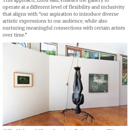
This approach, Zhou said, enables the gallery to
operate at a different level of flexibility and inclusivity
that aligns with “our aspiration to introduce diverse
artistic expressions to our audience, while also
nurturing meaningful connections with certain artists
over time.”