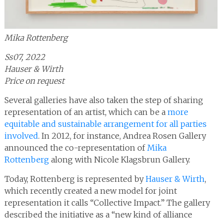
Mika Rottenberg
Ss07, 2022
Hauser & Wirth
Price on request
Several galleries have also taken the step of sharing
representation of an artist, which can be a
more
equitable and sustainable arrangement for all parties
involved
. In 2012, for instance, Andrea Rosen Gallery
announced the co-representation of
Mika
Rottenberg
along with Nicole Klagsbrun Gallery.
Today, Rottenberg is represented by
Hauser & Wirth
,
which recently created a new model for joint
representation it calls “Collective Impact.” The gallery
described the initiative as a “new kind of alliance