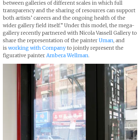
between galleries of different scales in which full
transparency and the sharing of resources can support
both artists’ careers and the ongoing health of the
wider gallery field itself.” Under this model, the mega-
gallery recently partnered with Nicola Vassell Gallery to
share the representation of the painter
Uman
, and
is
working with Company
to jointly represent the
figurative painter
Ambera Wellman
.