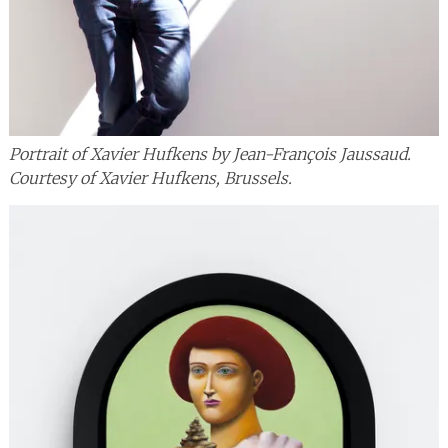
Portrait of Xavier Hufkens by Jean-François Jaussaud.
Courtesy of Xavier Hufkens, Brussels.