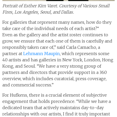
Portrait of Esther Kim Varet. Courtesy of Various Small
Fires, Los Angeles, Seoul, and Dallas.
For galleries that represent many names, how do they
take care of the individual needs of each artist?“
Even as the gallery and the artist roster continues to
grow, we ensure that each one of them is carefully and
responsibly taken care of,” said Carla Camacho, a
partner at
Lehmann Maupin
, which represents some
40 artists and has galleries in New York, London, Hong
Kong, and Seoul. “We have a very strong group of
partners and directors that provide support in a 360
overview, which includes curatorial, press coverage,
and commercial success.”
For Hufkens, there is a crucial element of subjective
engagement that holds precedence. “While we have a
dedicated team that actively maintains day-to-day
relationships with our artists, I find it truly important