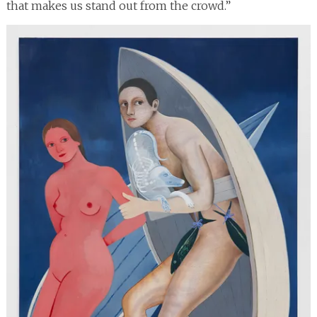
that makes us stand out from the crowd.”