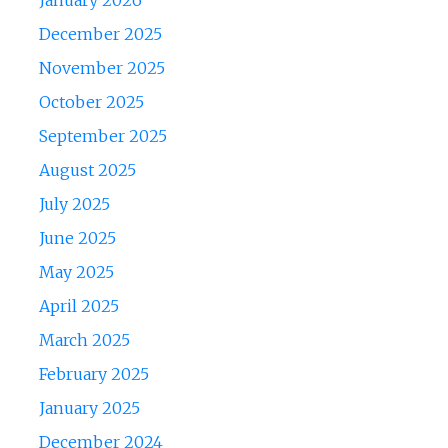
January 2026
December 2025
November 2025
October 2025
September 2025
August 2025
July 2025
June 2025
May 2025
April 2025
March 2025
February 2025
January 2025
December 2024