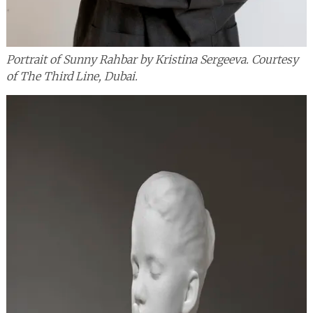
Portrait of Sunny Rahbar by Kristina Sergeeva. Courtesy
of The Third Line, Dubai.