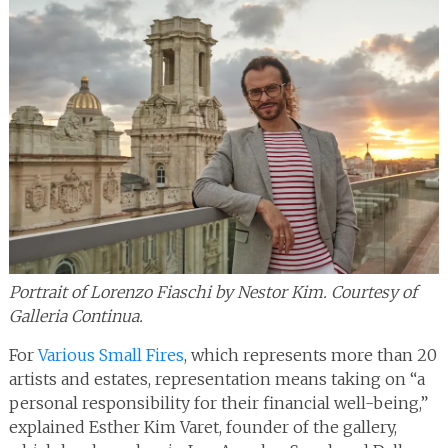
Portrait of Lorenzo Fiaschi by Nestor Kim. Courtesy of
Galleria Continua.
For
Various Small Fires
, which represents more than 20
artists and estates, representation means taking on “a
personal responsibility for their financial well-being,”
explained Esther Kim Varet, founder of the gallery,