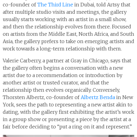
co-founder of
The Third Line
in Dubai, told Artsy that
after multiple studio visits and meetings, the gallery
usually starts working with an artist in a small show,
and then the relationship evolves from there. Focused
on artists from the Middle East, North Africa, and South
Asia, the gallery prefers to take on emerging artists and
work towards a long-term relationship with them.
Valerie Carberry, a partner at Gray in Chicago, says that
the gallery often begins a conversation with a new
artist due to a recommendation or introduction by
another artist or trusted curator, and that the
relationship then evolves organically. Conversely,
Thorsten Albertz, co-founder of
Albertz Benda
in New
York, sees the path to representing a new artist akin to
dating, with the gallery first exhibiting the artist’s work
in a group show or presenting a piece by the artist at a
fair before deciding to “put a ring on it and represent.”