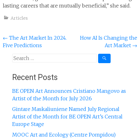
lasting careers that are mutually beneficial,” she said.
Articles
Post
←
The Art Market In 2024.
How AI Is Changing the
Five Predictions
Art Market
→
navigation
Search
for:
Recent Posts
BE OPEN Art Announces Cristiano Mangovo as
Artist of the Month for July 2026
Gintare Maskaliuniene Named July Regional
Artist of the Month for BE OPEN Art’s Central
Europe Stage
MOOC Art and Ecology (Centre Pompidou)