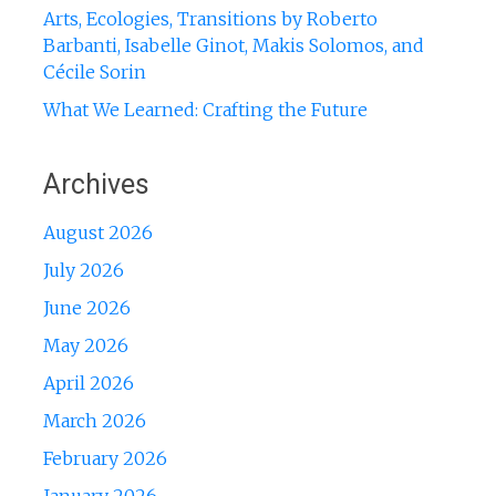
Arts, Ecologies, Transitions by Roberto
Barbanti, Isabelle Ginot, Makis Solomos, and
Cécile Sorin
What We Learned: Crafting the Future
Archives
August 2026
July 2026
June 2026
May 2026
April 2026
March 2026
February 2026