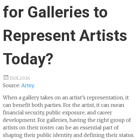
for Galleries to
Represent Artists
Today?
15.01.2024
Source:
Artsy
.
When a gallery takes on an artist’s representation, it
can benefit both parties. For the artist, it can mean
financial security, public exposure, and career
development. For galleries, having the right group of
artists on their roster can be an essential part of
shaping their public identity and defining their status.