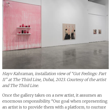
Hayv Kahraman, installation view of “Gut Feelings: Part
II” at The Third Line, Dubai, 2023. Courtesy of the artist
and The Third Line.
Once the gallery takes on a new artist, it assumes an
enormous responsibility. “Our goal when representing
an artist is to provide them with a platform, to nurture