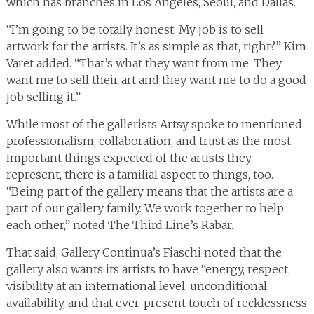
which has branches in Los Angeles, Seoul, and Dallas.
“I’m going to be totally honest: My job is to sell
artwork for the artists. It’s as simple as that, right?” Kim
Varet added. “That’s what they want from me. They
want me to sell their art and they want me to do a good
job selling it.”
While most of the gallerists Artsy spoke to mentioned
professionalism, collaboration, and trust as the most
important things expected of the artists they
represent, there is a familial aspect to things, too.
“Being part of the gallery means that the artists are a
part of our gallery family. We work together to help
each other,” noted The Third Line’s Rabar.
That said, Gallery Continua’s Fiaschi noted that the
gallery also wants its artists to have “energy, respect,
visibility at an international level, unconditional
availability, and that ever-present touch of recklessness