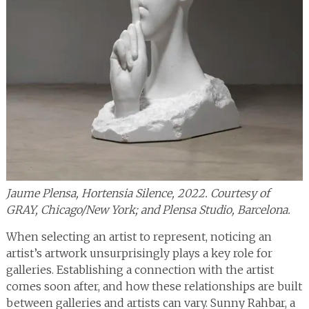
Jaume Plensa, Hortensia Silence, 2022. Courtesy of
GRAY, Chicago/New York; and Plensa Studio, Barcelona.
When selecting an artist to represent, noticing an
artist’s artwork unsurprisingly plays a key role for
galleries. Establishing a connection with the artist
comes soon after, and how these relationships are built
between galleries and artists can vary. Sunny Rahbar, a