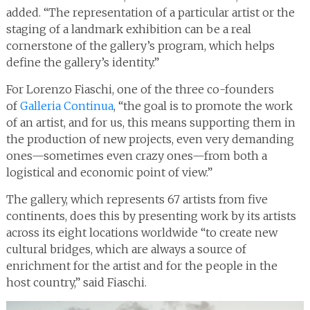
added. “The representation of a particular artist or the
staging of a landmark exhibition can be a real
cornerstone of the gallery’s program, which helps
define the gallery’s identity.”
For Lorenzo Fiaschi, one of the three co-founders
of
Galleria Continua
, “the goal is to promote the work
of an artist, and for us, this means supporting them in
the production of new projects, even very demanding
ones—sometimes even crazy ones—from both a
logistical and economic point of view.”
The gallery, which represents 67 artists from five
continents, does this by presenting work by its artists
across its eight locations worldwide “to create new
cultural bridges, which are always a source of
enrichment for the artist and for the people in the
host country,” said Fiaschi.