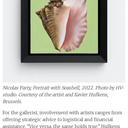
Nicolas Party, Portrait with Seashell, 2022. Photo by HV-
studio. Courtesy of the artist and Xavier Hufkens,
Brussels.
For the gallerist, involvement with artists ranges from
offering strategic advice to logistical and financial
assistance. “Vice versa, the same holds true,” Hufkens