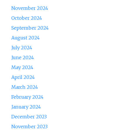
November 2024
October 2024
September 2024
August 2024
July 2024
June 2024
May 2024
April 2024
March 2024
February 2024
January 2024
December 2023
November 2023