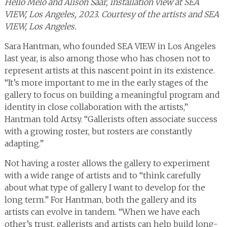
Hélio Melo and Alison Saar, installation view at SEA
VIEW, Los Angeles, 2023. Courtesy of the artists and SEA
VIEW, Los Angeles.
Sara Hantman, who founded SEA VIEW in Los Angeles
last year, is also among those who has chosen not to
represent artists at this nascent point in its existence.
“It’s more important to me in the early stages of the
gallery to focus on building a meaningful program and
identity in close collaboration with the artists,”
Hantman told Artsy. “Gallerists often associate success
with a growing roster, but rosters are constantly
adapting.”
Not having a roster allows the gallery to experiment
with a wide range of artists and to “think carefully
about what type of gallery I want to develop for the
long term.” For Hantman, both the gallery and its
artists can evolve in tandem. “When we have each
other’s trust, gallerists and artists can help build long-