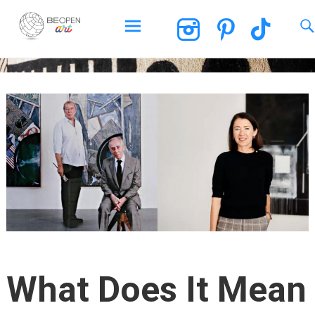
BEOPEN Art
Skip
to
content
What Does It Mean