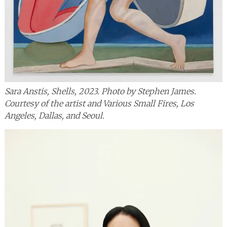
Sara Anstis, Shells, 2023. Photo by Stephen James.
Courtesy of the artist and Various Small Fires, Los
Angeles, Dallas, and Seoul.