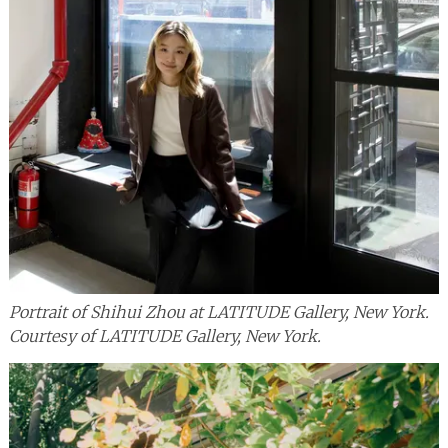
Portrait of Shihui Zhou at LATITUDE Gallery, New York.
Courtesy of LATITUDE Gallery, New York.