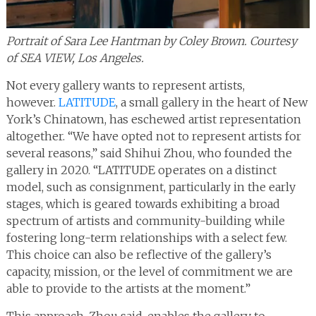
Portrait of Sara Lee Hantman by Coley Brown. Courtesy
of SEA VIEW, Los Angeles.
Not every gallery wants to represent artists,
however.
LATITUDE
, a small gallery in the heart of New
York’s Chinatown, has eschewed artist representation
altogether. “We have opted not to represent artists for
several reasons,” said Shihui Zhou, who founded the
gallery in 2020. “LATITUDE operates on a distinct
model, such as consignment, particularly in the early
stages, which is geared towards exhibiting a broad
spectrum of artists and community-building while
fostering long-term relationships with a select few.
This choice can also be reflective of the gallery’s
capacity, mission, or the level of commitment we are
able to provide to the artists at the moment.”