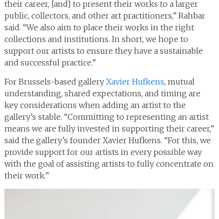
their career, [and] to present their works to a larger
public, collectors, and other art practitioners,” Rahbar
said. “We also aim to place their works in the right
collections and institutions. In short, we hope to
support our artists to ensure they have a sustainable
and successful practice.”
For Brussels-based gallery
Xavier Hufkens
, mutual
understanding, shared expectations, and timing are
key considerations when adding an artist to the
gallery’s stable. “Committing to representing an artist
means we are fully invested in supporting their career,”
said the gallery’s founder Xavier Hufkens. “For this, we
provide support for our artists in every possible way
with the goal of assisting artists to fully concentrate on
their work.”