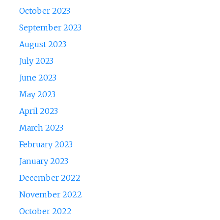
October 2023
September 2023
August 2023
July 2023
June 2023
May 2023
April 2023
March 2023
February 2023
January 2023
December 2022
November 2022
October 2022