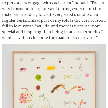
to personally engage with each artist,” he said. “That is
why I insist on being present during every exhibition
installation and try to visit every artist’s studio on a
regular basis. This aspect of my role is the very reason I
fell in love with what I do, and there is nothing more
special and inspiring than being in an artist’s studio. I
would say it has become the main focus of my job.”