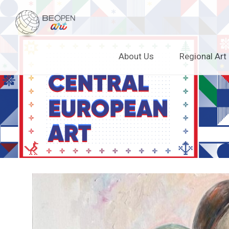
BEOPEN Art
Skip
About Us
Regional Art
to
content