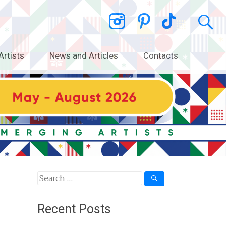
Artists
News and Articles
Contacts
Search
for:
Recent Posts