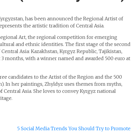
 Kyrgyzstan, has been announced the Regional Artist of
resents the artistic tradition of Central Asia.
egional Art, the regional competition for emerging
ultural and ethnic identities. The first stage of the second
Central Asia: Kazakhstan, Kyrgyz Republic, Tajikistan,
st 3 months, with a winner named and awarded 500 euro at
ee candidates to the Artist of the Region and the 500
). In her paintings, Zhyldyz uses themes from myths,
f Central Asia. She loves to convey Kyrgyz national
itage.
5 Social Media Trends You Should Try to Promote