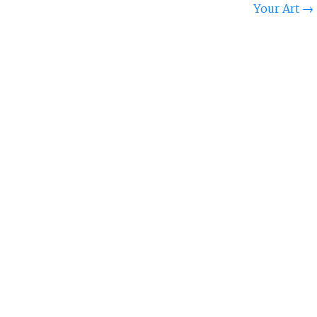
Your Art
→