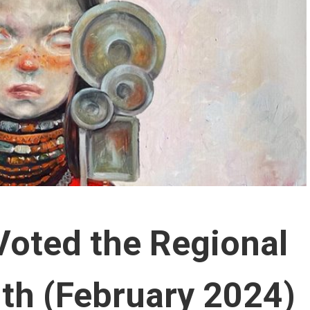
Voted the Regional
nth (February 2024)