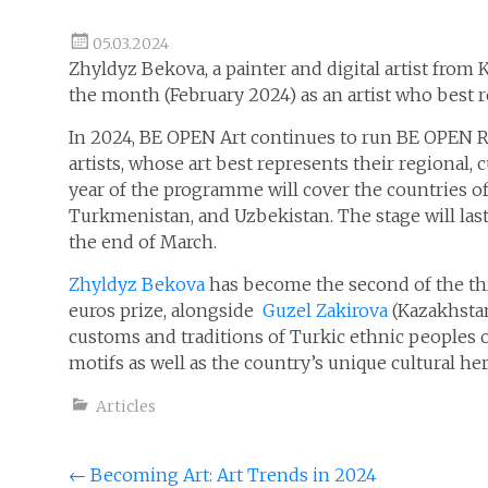
05.03.2024
Zhyldyz Bekova, a painter and digital artist from
the month (February 2024) as an artist who best rep
In 2024, BE OPEN Art continues to run BE OPEN R
artists, whose art best represents their regional, c
year of the programme will cover the countries of 
Turkmenistan, and Uzbekistan. The stage will la
the end of March.
Zhyldyz Bekova
has become the second of the thr
euros prize, alongside
Guzel Zakirova
(Kazakhstan
customs and traditions of Turkic ethnic peoples o
motifs as well as the country’s unique cultural her
Articles
Post
←
Becoming Art: Art Trends in 2024