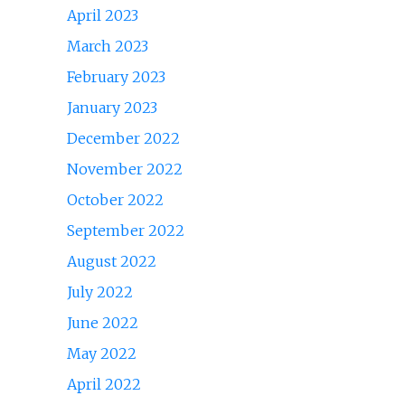
April 2023
March 2023
February 2023
January 2023
December 2022
November 2022
October 2022
September 2022
August 2022
July 2022
June 2022
May 2022
April 2022