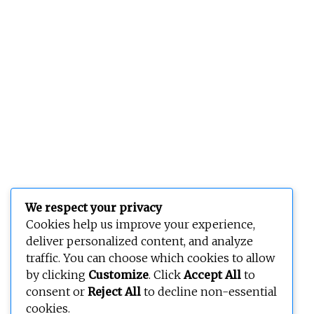
We respect your privacy
Cookies help us improve your experience,
deliver personalized content, and analyze
traffic. You can choose which cookies to allow
by clicking
Customize
. Click
Accept All
to
consent or
Reject All
to decline non-essential
cookies.