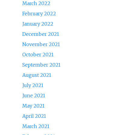
March 2022
February 2022
January 2022
December 2021
November 2021
October 2021
September 2021
August 2021
July 2021
June 2021
May 2021
April 2021
March 2021