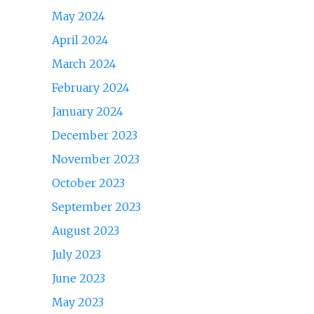
May 2024
April 2024
March 2024
February 2024
January 2024
December 2023
November 2023
October 2023
September 2023
August 2023
July 2023
June 2023
May 2023