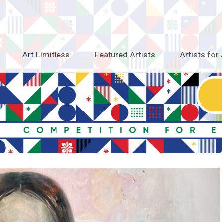
Art Limitless
Featured Artists
Artists for 