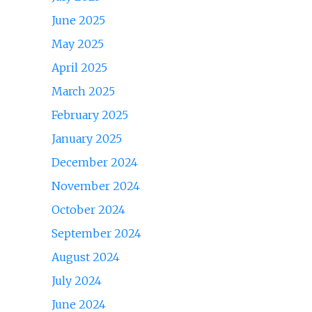
June 2025
May 2025
April 2025
March 2025
February 2025
January 2025
December 2024
November 2024
October 2024
September 2024
August 2024
July 2024
June 2024