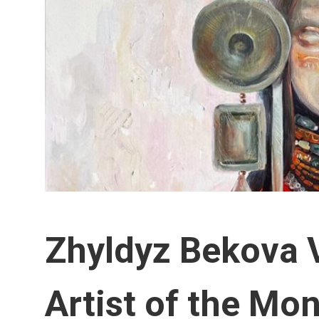
Zhyldyz Bekova 
Artist of the Mo