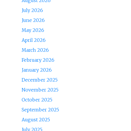
August 2026
July 2026
June 2026
May 2026
April 2026
March 2026
February 2026
January 2026
December 2025
November 2025
October 2025
September 2025
August 2025
July 2025