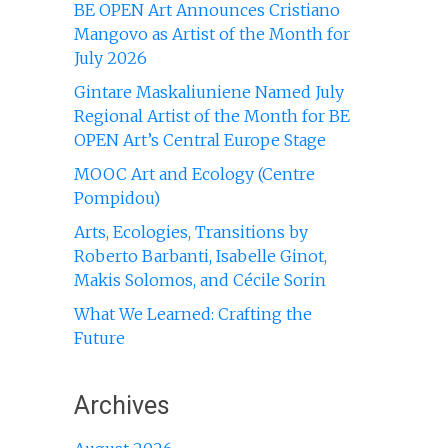
BE OPEN Art Announces Cristiano
Mangovo as Artist of the Month for
July 2026
Gintare Maskaliuniene Named July
Regional Artist of the Month for BE
OPEN Art’s Central Europe Stage
MOOC Art and Ecology (Centre
Pompidou)
Arts, Ecologies, Transitions by
Roberto Barbanti, Isabelle Ginot,
Makis Solomos, and Cécile Sorin
What We Learned: Crafting the
Future
Archives