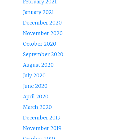
February 2021
January 2021
December 2020
November 2020
October 2020
September 2020
August 2020
July 2020
June 2020
April 2020
March 2020
December 2019
November 2019
October 2019