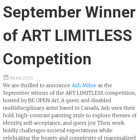
September Winner
of ART LIMITLESS
Competition
06.09.2025
We are thrilled to announce
Ash Milne
as the
September winner of the ART LIMITLESS competition,
hosted by BE OPEN Art. A queer and disabled
multidisciplinary artist based in Canada, Ash uses their
bold, high-contrast painting style to explore themes of
identity, self-acceptance, and queer joy. Their work
boldly challenges societal expectations while
celebrating the beauty and complexity of marginalized