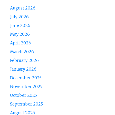
August 2026
July 2026
June 2026
May 2026
April 2026
March 2026
February 2026
January 2026
December 2025
November 2025
October 2025
September 2025
August 2025