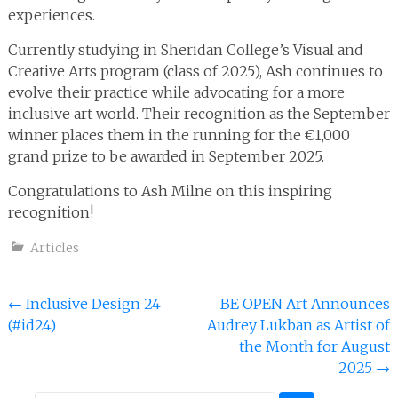
experiences.
Currently studying in Sheridan College’s Visual and
Creative Arts program (class of 2025), Ash continues to
evolve their practice while advocating for a more
inclusive art world. Their recognition as the September
winner places them in the running for the €1,000
grand prize to be awarded in September 2025.
Congratulations to Ash Milne on this inspiring
recognition!
Articles
Post
←
Inclusive Design 24
BE OPEN Art Announces
(#id24)
Audrey Lukban as Artist of
navigation
the Month for August
2025
→