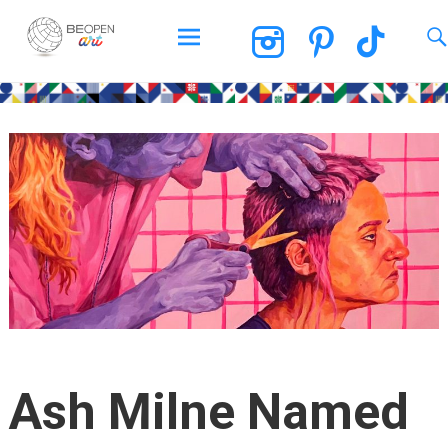
BEOPEN Art
Skip
to
content
Ash Milne Named