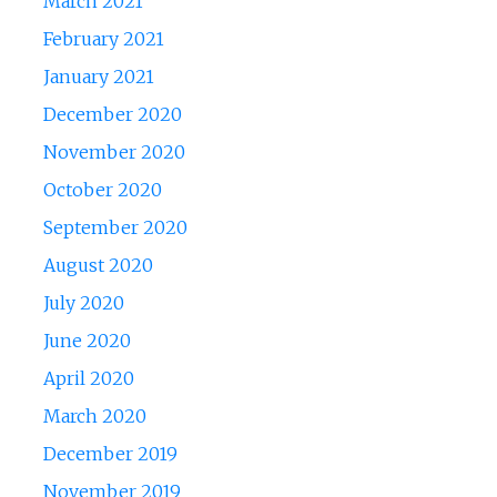
March 2021
February 2021
January 2021
December 2020
November 2020
October 2020
September 2020
August 2020
July 2020
June 2020
April 2020
March 2020
December 2019
November 2019