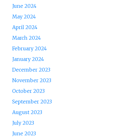
June 2024
May 2024
April 2024
March 2024
February 2024
January 2024
December 2023
November 2023
October 2023
September 2023
August 2023
July 2023
June 2023