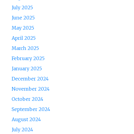
July 2025
June 2025
May 2025
April 2025
March 2025
February 2025
January 2025
December 2024
November 2024
October 2024
September 2024
August 2024
July 2024