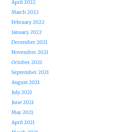
April 2022
March 2022
February 2022
January 2022
December 2021
November 2021
October 2021
September 2021
August 2021
July 2021
June 2021
May 2021
April 2021