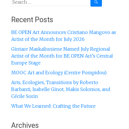
Search
for:
Recent Posts
BE OPEN Art Announces Cristiano Mangovo as
Artist of the Month for July 2026
Gintare Maskaliuniene Named July Regional
Artist of the Month for BE OPEN Art’s Central
Europe Stage
MOOC Art and Ecology (Centre Pompidou)
Arts, Ecologies, Transitions by Roberto
Barbanti, Isabelle Ginot, Makis Solomos, and
Cécile Sorin
What We Learned: Crafting the Future
Archives