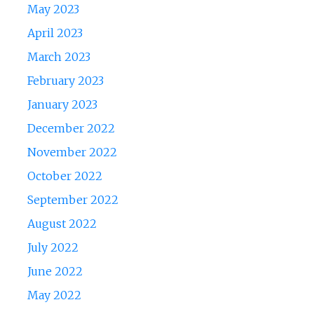
May 2023
April 2023
March 2023
February 2023
January 2023
December 2022
November 2022
October 2022
September 2022
August 2022
July 2022
June 2022
May 2022