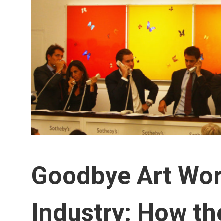
Goodbye Art Worl
Industry: How th