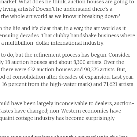
 market. What does he think, auction houses are going to
 living artists? Doesn’t he understand there’s a
Is the whole art world as we know it breaking down?
he life and it’s clear that, in a way, the art world as it
e ensuing decades. That clubby handshake business where
multibillion-dollar international industry.
up to do, but the refinement process has begun. Consider
ly 18 auction houses and about 8,300 artists. Over the
 there were 632 auction houses and 90,275 artists. But,
od of consolidation after decades of expansion. Last year,
 16 percent from the high-water mark) and 71,621 artists
 would have been largely inconceivable to dealers, auction-
o. Tastes have changed; non-Western economies have
 quaint cottage industry has become surprisingly