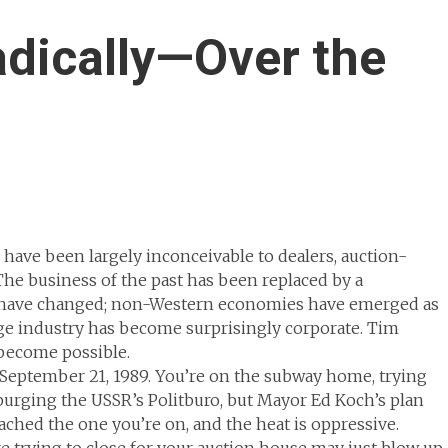
dically—Over the
 have been largely inconceivable to dealers, auction-
 The business of the past has been replaced by a
tes have changed; non-Western economies have emerged as
age industry has become surprisingly corporate. Tim
become possible.
 September 21, 1989. You’re on the subway home, trying
purging the USSR’s Politburo, but Mayor Ed Koch’s plan
ached the one you’re on, and the heat is oppressive.
re trying to close for your auction house may just blow up