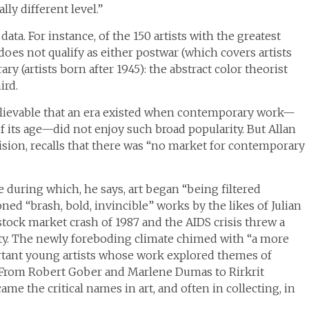
lly different level.”
ta. For instance, of the 150 artists with the greatest
does not qualify as either postwar (which covers artists
y (artists born after 1945): the abstract color theorist
ird.
elievable that an era existed when contemporary work—
of its age—did not enjoy such broad popularity. But Allan
sion, recalls that there was “no market for contemporary
 during which, he says, art began “being filtered
ed “brash, bold, invincible” works by the likes of Julian
tock market crash of 1987 and the AIDS crisis threw a
ity. The newly foreboding climate chimed with “a more
ortant young artists whose work explored themes of
e. From Robert Gober and Marlene Dumas to Rirkrit
ame the critical names in art, and often in collecting, in