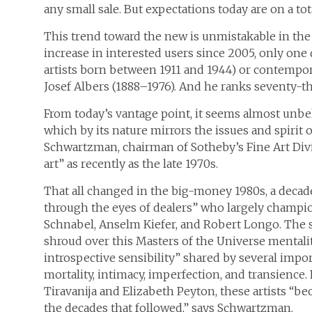
any small sale. But expectations today are on a tota
This trend toward the new is unmistakable in the da
increase in interested users since 2005, only one 
artists born between 1911 and 1944) or contemporar
Josef Albers (1888–1976). And he ranks seventy-th
From today’s vantage point, it seems almost unb
which by its nature mirrors the issues and spirit 
Schwartzman, chairman of Sotheby’s Fine Art Divi
art” as recently as the late 1970s.
That all changed in the big-money 1980s, a decade
through the eyes of dealers” who largely champion
Schnabel, Anselm Kiefer, and Robert Longo. The s
shroud over this Masters of the Universe mental
introspective sensibility” shared by several imp
mortality, intimacy, imperfection, and transienc
Tiravanija and Elizabeth Peyton, these artists “bec
the decades that followed,” says Schwartzman.