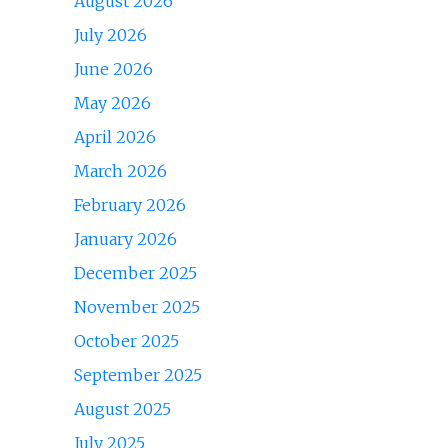
August 2026
July 2026
June 2026
May 2026
April 2026
March 2026
February 2026
January 2026
December 2025
November 2025
October 2025
September 2025
August 2025
July 2025