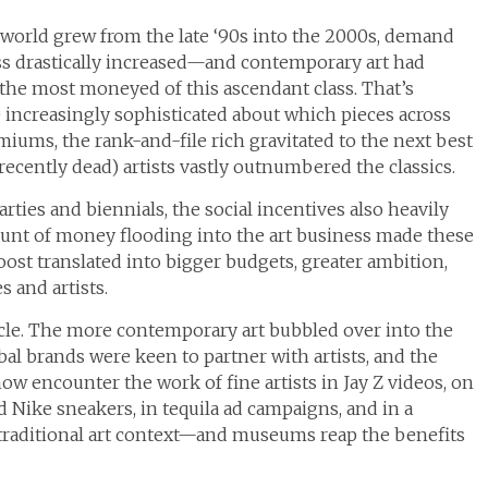
world grew from the late ‘90s into the 2000s, demand
ss drastically increased—and contemporary art had
 the most moneyed of this ascendant class. That’s
 increasingly sophisticated about which pieces across
miums, the rank-and-file rich gravitated to the next best
recently dead) artists vastly outnumbered the classics.
arties and biennials, the social incentives also heavily
ount of money flooding into the art business made these
ost translated into bigger budgets, greater ambition,
 and artists.
cle. The more contemporary art bubbled over into the
al brands were keen to partner with artists, and the
w encounter the work of fine artists in Jay Z videos, on
 Nike sneakers, in tequila ad campaigns, and in a
 traditional art context—and museums reap the benefits