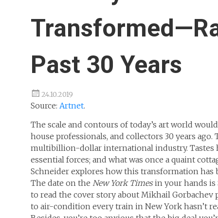
Transformed—Ra
Past 30 Years
24.10.2019
Source:
Artnet
.
The scale and contours of today’s art world would
house professionals, and collectors 30 years ago.
multibillion-dollar international industry. Tas
essential forces; and what was once a quaint cott
Schneider explores how this transformation has 
The date on the
New York Times
in your hands is
to read the cover story about Mikhail Gorbachev 
to air-condition every train in New York hasn’t re
Besides, you’re too anxious that the big deal you’