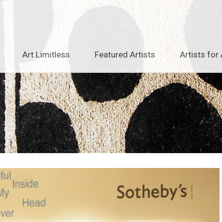
Art Limitless
Featured Artists
Artists for 