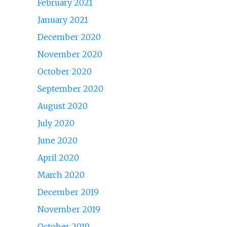
February 2021
January 2021
December 2020
November 2020
October 2020
September 2020
August 2020
July 2020
June 2020
April 2020
March 2020
December 2019
November 2019
October 2019