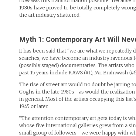
How was this transformation possible? Because th
1980s have proved to be totally, completely wrong.
the art industry shattered.
Myth 1: Contemporary Art Will Nev
It has been said that “we are what we repeatedly 
searches, we have become an industry ravenous for 
(possibly staged) documentaries. The artists who 
past 15 years include KAWS (#1), Mr. Brainwash (#6
The rise of street art would no doubt be jarring t
Goghs in the late 1980s—as would the realization 
in general. Most of the artists occupying this l
1945 or later.
“The attention contemporary art gets today is wh
whose five international galleries grew from a sin
small group of followers—we were happy with wh