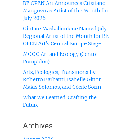
BE OPEN Art Announces Cristiano
Mangovo as Artist of the Month for
July 2026
Gintare Maskaliuniene Named July
Regional Artist of the Month for BE
OPEN Art’s Central Europe Stage
MOOC Art and Ecology (Centre
Pompidou)
Arts, Ecologies, Transitions by
Roberto Barbanti, Isabelle Ginot,
Makis Solomos, and Cécile Sorin
What We Learned: Crafting the
Future
Archives