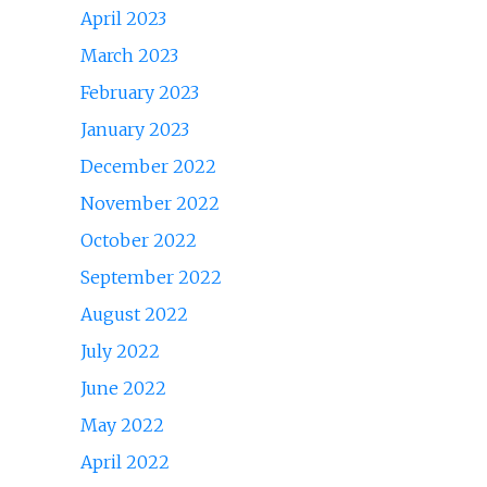
April 2023
March 2023
February 2023
January 2023
December 2022
November 2022
October 2022
September 2022
August 2022
July 2022
June 2022
May 2022
April 2022