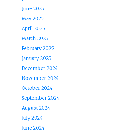
June 2025
May 2025
April 2025
March 2025
February 2025
January 2025
December 2024
November 2024
October 2024
September 2024
August 2024
July 2024
June 2024