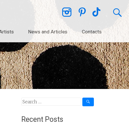
Artists
News and Articles
Contacts
Search
for:
Recent Posts