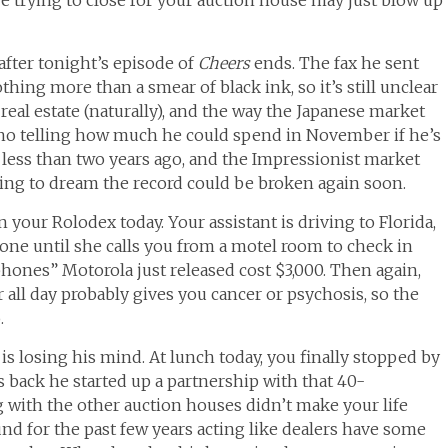
after tonight’s episode of
Cheers
ends. The fax he sent
ing more than a smear of black ink, so it’s still unclear
n real estate (naturally), and the way the Japanese market
s no telling how much he could spend in November if he’s
 less than two years ago, and the Impressionist market
rting to dream the record could be broken again soon.
n your Rolodex today. Your assistant is driving to Florida,
one until she calls you from a motel room to check in
nes” Motorola just released cost $3,000. Then again,
r all day probably gives you cancer or psychosis, so the
.
is losing his mind. At lunch today, you finally stopped by
back he started up a partnership with that 40-
 with the other auction houses didn’t make your life
nd for the past few years acting like dealers have some