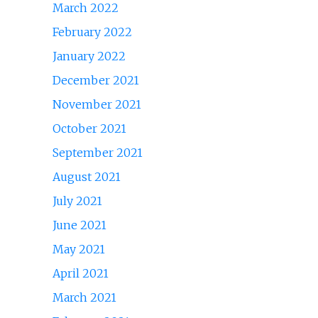
March 2022
February 2022
January 2022
December 2021
November 2021
October 2021
September 2021
August 2021
July 2021
June 2021
May 2021
April 2021
March 2021