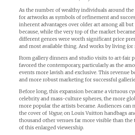
As the number of wealthy individuals around the 
for artworks as symbols of refinement and succe
inherent advantages over older art among all but
because, while the very top of the market became
different genres were worth significant price pre
and most available thing. And works by living (or 
From gallery dinners and studio visits to art-fair p
favored the contemporary, particularly as the am
events more lavish and exclusive. This revenue bo
and more robust marketing for successful galleries
Before long, this expansion became a virtuous cy
celebrity and mass-culture spheres, the more glob
more popular the artists became. Audiences can no
the cover of
Vogue
, on Louis Vuitton handbags and
thousand other venues far more visible than the
of this enlarged viewership.