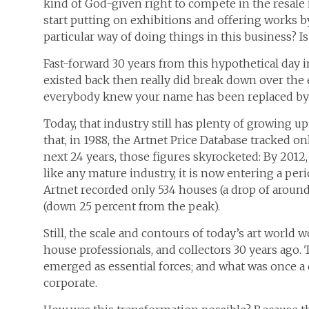
kind of God-given right to compete in the resale
start putting on exhibitions and offering works by
particular way of doing things in this business? 
Fast-forward 30 years from this hypothetical day in t
existed back then really did break down over th
everybody knew your name has been replaced by a 
Today, that industry still has plenty of growing 
that, in 1988, the Artnet Price Database tracked on
next 24 years, those figures skyrocketed: By 2012,
like any mature industry, it is now entering a peri
Artnet recorded only 534 houses (a drop of around
(down 25 percent from the peak).
Still, the scale and contours of today’s art world
house professionals, and collectors 30 years ag
emerged as essential forces; and what was once a
corporate.