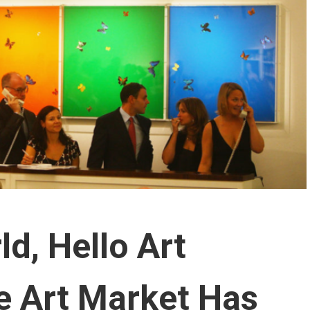
d, Hello Art
e Art Market Has