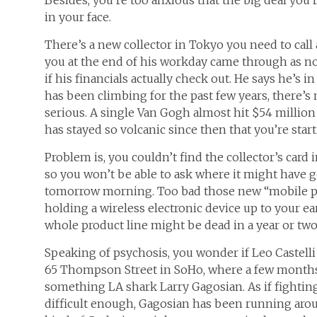
in your face.
There’s a new collector in Tokyo you need to call 
you at the end of his workday came through as noth
if his financials actually check out. He says he’s i
has been climbing for the past few years, there’
serious. A single Van Gogh almost hit $54 million
has stayed so volcanic since then that you’re sta
Problem is, you couldn’t find the collector’s card i
so you won’t be able to ask where it might have g
tomorrow morning. Too bad those new “mobile pho
holding a wireless electronic device up to your ea
whole product line might be dead in a year or two
Speaking of psychosis, you wonder if Leo Castelli 
65 Thompson Street in SoHo, where a few months 
something LA shark Larry Gagosian. As if fighting
difficult enough, Gagosian has been running arou