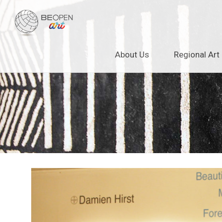
BEOPEN Art
Skip
About Us
Regional Art
to
content