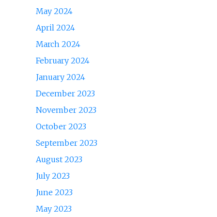
May 2024
April 2024
March 2024
February 2024
January 2024
December 2023
November 2023
October 2023
September 2023
August 2023
July 2023
June 2023
May 2023