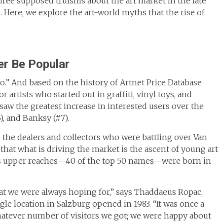
ree supposed truisms about the art market in the late
 Here, we explore the art-world myths that the rise of
er Be Popular
do.” And based on the history of Artnet Price Database
artists who started out in graffiti, vinyl toys, and
saw the greatest increase in interested users over the
), and Banksy (#7).
o the dealers and collectors who were battling over Van
that what is driving the market is the ascent of young art
ist’s upper reaches—40 of the top 50 names—were born in
at we were always hoping for,” says Thaddaeus Ropac,
gle location in Salzburg opened in 1983. “It was once a
atever number of visitors we got; we were happy about