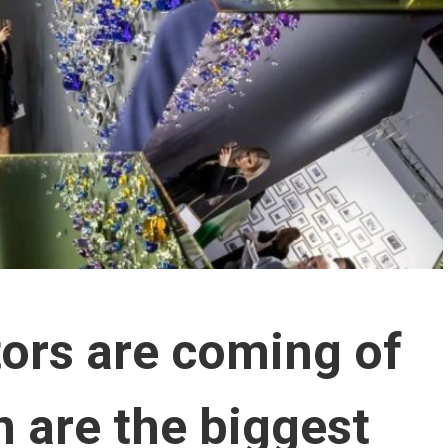
tors are coming of
 are the biggest