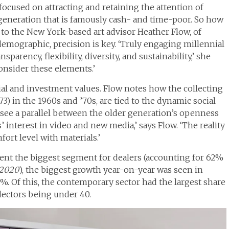
focused on attracting and retaining the attention of
 generation that is famously cash- and time-poor. So how
to the New York-based art advisor Heather Flow, of
emographic, precision is key. ‘Truly engaging millennial
sparency, flexibility, diversity, and sustainability,’ she
onsider these elements.’
ial and investment values. Flow notes how the collecting
73) in the 1960s and ’70s, are tied to the dynamic social
n see a parallel between the older generation’s openness
interest in video and new media,’ says Flow. ‘The reality
ort level with materials.’
ent the biggest segment for dealers (accounting for 62%
2020
), the biggest growth year-on-year was seen in
9%. Of this, the contemporary sector had the largest share
lectors being under 40.