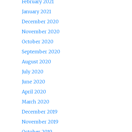
February 2021
January 2021
December 2020
November 2020
October 2020
September 2020
August 2020
July 2020
June 2020
April 2020
March 2020
December 2019
November 2019
October 2019