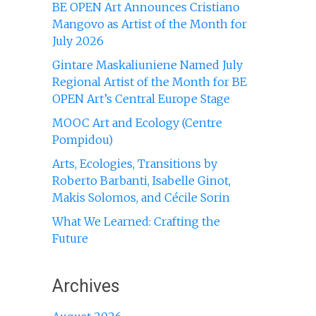
BE OPEN Art Announces Cristiano
Mangovo as Artist of the Month for
July 2026
Gintare Maskaliuniene Named July
Regional Artist of the Month for BE
OPEN Art’s Central Europe Stage
MOOC Art and Ecology (Centre
Pompidou)
Arts, Ecologies, Transitions by
Roberto Barbanti, Isabelle Ginot,
Makis Solomos, and Cécile Sorin
What We Learned: Crafting the
Future
Archives