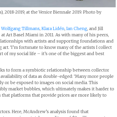
s), 2018-2019, at the Venice Biennale 2019. Photo by
s
Wolfgang Tillmans
,
Klara Lidén
,
Ian Cheng
, and Jill
 at Art Basel Miami in 2011. As with many of his peers,
elationships with artists and supporting foundations and
rt. ‘I’m fortunate to know many of the artists I collect
rt of my social life – it’s one of the biggest and best
eks to form a symbiotic relationship between collector
y availability of data as double-edged: ‘Many more people
kly or be exposed to images on social media. This
bly market bubbles, which ultimately makes it harder to
 that platforms that provide prices are more likely to
ors. Here, McAndrew’s analysis found that