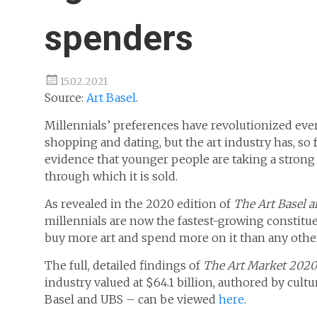
spenders
15.02.2021
Source:
Art Basel
.
Millennials’ preferences have revolutionized eve
shopping and dating, but the art industry has, so f
evidence that younger people are taking a strong 
through which it is sold.
As revealed in the 2020 edition of
The Art Basel a
millennials are now the fastest-growing constituen
buy more art and spend more on it than any oth
The full, detailed findings of
The
Art Market
2020
industry valued at $64.1 billion, authored by cul
Basel and UBS ­– can be viewed
here
.