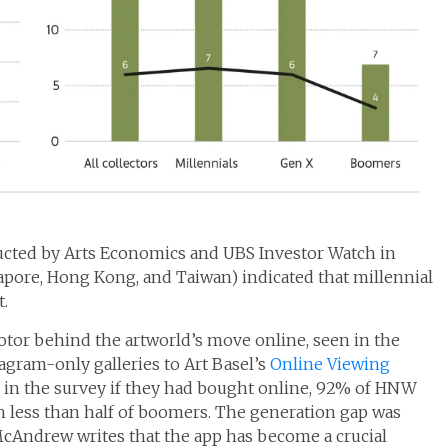
ucted by Arts Economics and UBS Investor Watch in
apore, Hong Kong, and Taiwan) indicated that millennial
.
otor behind the artworld’s move online, seen in the
tagram-only galleries to Art Basel’s
Online Viewing
ed in the survey if they had bought online, 92% of HNW
th less than half of boomers. The generation gap was
cAndrew writes that the app has become a crucial