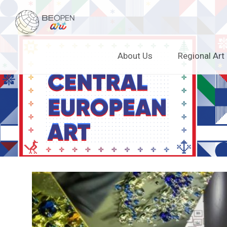
BEOPEN Art
Skip
About Us
Regional Art
to
content