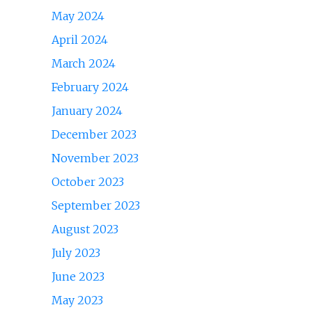
May 2024
April 2024
March 2024
February 2024
January 2024
December 2023
November 2023
October 2023
September 2023
August 2023
July 2023
June 2023
May 2023