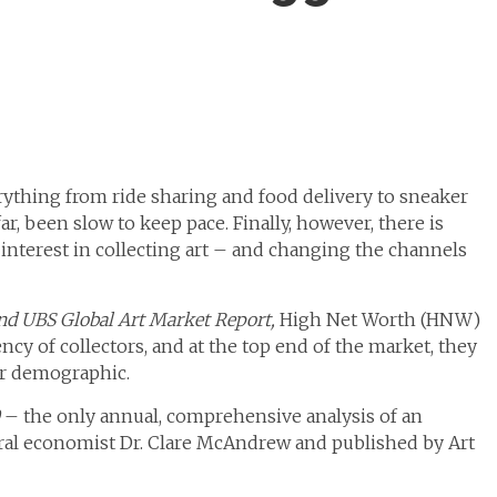
rything from ride sharing and food delivery to sneaker
ar, been slow to keep pace. Finally, however, there is
interest in collecting art – and changing the channels
nd UBS Global Art Market Report,
High Net Worth (HNW)
cy of collectors, and at the top end of the market, they
er demographic.
– the only annual, comprehensive analysis of an
tural economist Dr. Clare McAndrew and published by Art