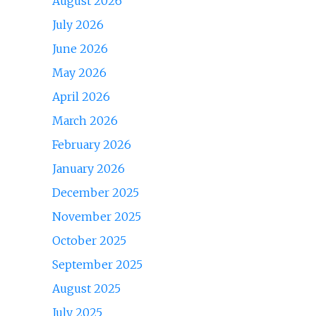
August 2026
July 2026
June 2026
May 2026
April 2026
March 2026
February 2026
January 2026
December 2025
November 2025
October 2025
September 2025
August 2025
July 2025