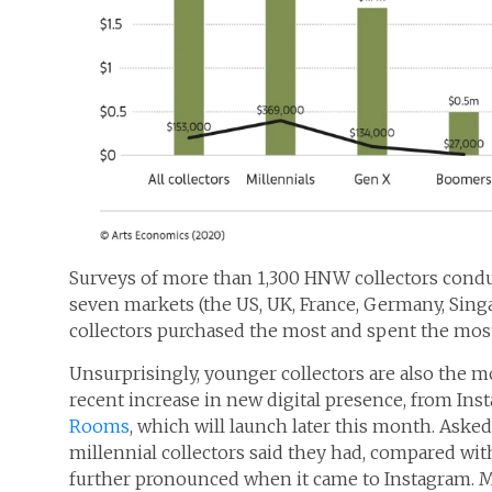
Surveys of more than 1,300 HNW collectors cond
seven markets (the US, UK, France, Germany, Sing
collectors purchased the most and spent the most
Unsurprisingly, younger collectors are also the m
recent increase in new digital presence, from Ins
Rooms
, which will launch later this month. Ask
millennial collectors said they had, compared wi
further pronounced when it came to Instagram. M