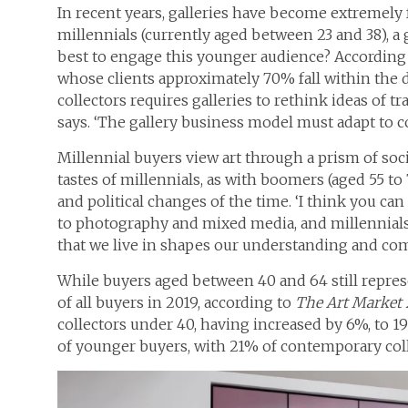
In recent years, galleries have become extremely 
millennials (currently aged between 23 and 38), a
best to engage this younger audience? According 
whose clients approximately 70% fall within the d
collectors requires galleries to rethink ideas of tran
says. ‘The gallery business model must adapt to c
Millennial buyers view art through a prism of soc
tastes of millennials, as with boomers (aged 55 to 
and political changes of the time. ‘I think you ca
to photography and mixed media, and millennials’ 
that we live in shapes our understanding and comf
While buyers aged between 40 and 64 still repres
of all buyers in 2019, according to
The
Art Market
collectors under 40, having increased by 6%, to 1
of younger buyers, with 21% of contemporary col