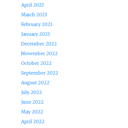
April 2023
March 2023
February 2023
January 2023
December 2022
November 2022
October 2022
September 2022
August 2022
July 2022
June 2022
May 2022
April 2022