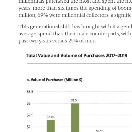
millennials purchased the most and spent the mos
years, more than six times the spending of boo
million, 69% were millennial collectors, a signifi
This generational shift has brought with it a gend
average spend than their male counterparts, wit
past two years versus 25% of men.