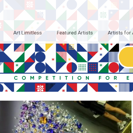
Art Limitless
Featured Artists
Artists for 