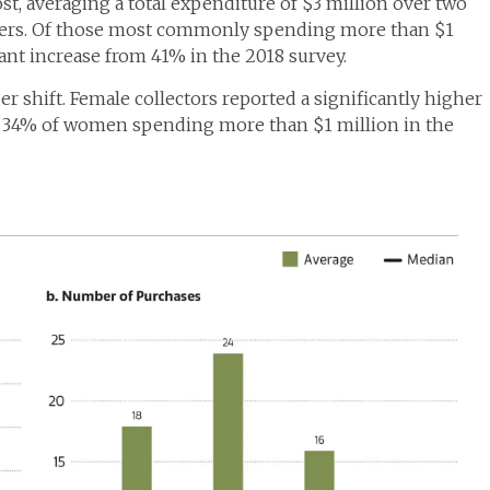
t, averaging a total expenditure of $3 million over two
mers. Of those most commonly spending more than $1
cant increase from 41% in the 2018 survey.
er shift. Female collectors reported a significantly higher
h 34% of women spending more than $1 million in the