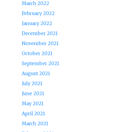
March 2022
February 2022
January 2022
December 2021
November 2021
October 2021
September 2021
August 2021
July 2021
June 2021
May 2021
April 2021
March 2021