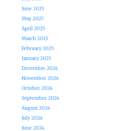
June 2025
May 2025
April 2025
March 2025
February 2025
January 2025
December 2024
November 2024
October 2024
September 2024
August 2024
July 2024
June 2024