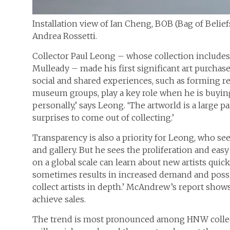
Installation view of Ian Cheng, BOB (Bag of Belief
Andrea Rossetti.
Collector Paul Leong – whose collection include
Mulleady – made his first significant art purchase
social and shared experiences, such as forming r
museum groups, play a key role when he is buying a
personally,’ says Leong. ‘The artworld is a large pa
surprises to come out of collecting.’
Transparency is also a priority for Leong, who se
and gallery. But he sees the proliferation and eas
on a global scale can learn about new artists quic
sometimes results in increased demand and possi
collect artists in depth.’ McAndrew’s report shows
achieve sales.
The trend is most pronounced among HNW collect