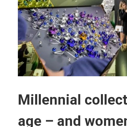
Millennial collec
age – and women