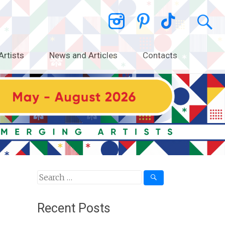
Artists
News and Articles
Contacts
Search
for:
Recent Posts