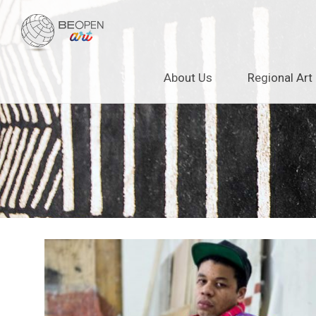
BEOPEN Art
Skip
About Us
Regional Art
to
content