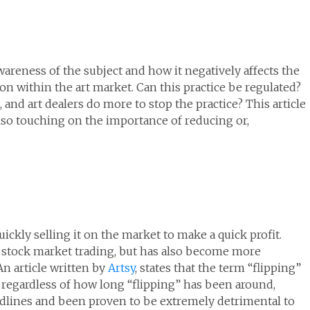
wareness of the subject and how it negatively affects the
tion within the art market. Can this practice be regulated?
, and art dealers do more to stop the practice? This article
lso touching on the importance of reducing or,
uickly selling it on the market to make a quick profit.
d stock market trading, but has also become more
An article written by
Artsy
, states that the term “flipping”
regardless of how long “flipping” has been around,
eadlines and been proven to be extremely detrimental to