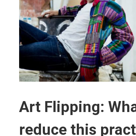
Art Flipping: Wh
reduce this prac