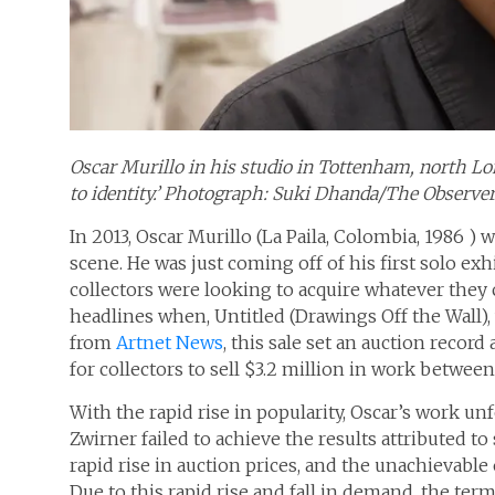
Oscar Murillo in his studio in Tottenham, north Lond
to identity.’ Photograph: Suki Dhanda/The Observe
In 2013, Oscar Murillo (La Paila, Colombia, 1986 ) 
scene. He was just coming off of his first solo e
collectors were looking to acquire whatever they c
headlines when, Untitled (Drawings Off the Wall), 
from
Artnet News
, this sale set an auction recor
for collectors to sell $3.2 million in work between
With the rapid rise in popularity, Oscar’s work un
Zwirner failed to achieve the results attributed t
rapid rise in auction prices, and the unachievable 
Due to this rapid rise and fall in demand, the term