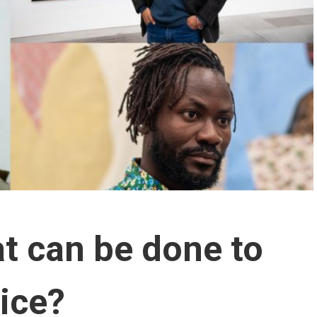
at can be done to
tice?