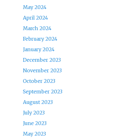
May 2024
April 2024
March 2024
February 2024
January 2024
December 2023
November 2023
October 2023
September 2023
August 2023
July 2023
June 2023
May 2023