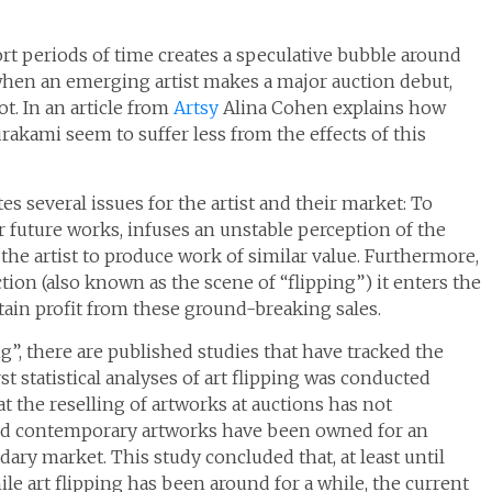
rt periods of time creates a speculative bubble around
 when an emerging artist makes a major auction debut,
ot. In an article from
Artsy
Alina Cohen explains how
rakami seem to suffer less from the effects of this
es several issues for the artist and their market: To
or future works, infuses an unstable perception of the
the artist to produce work of similar value. Furthermore,
ction (also known as the scene of “flipping”) it enters the
tain profit from these ground-breaking sales.
g”, there are published studies that have tracked the
st statistical analyses of art flipping was conducted
at the reselling of artworks at auctions has not
 and contemporary artworks have been owned for an
ary market. This study concluded that, at least until
le art flipping has been around for a while, the current