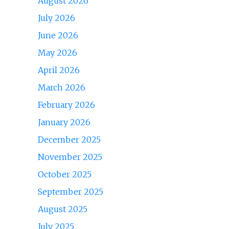
August 2026
July 2026
June 2026
May 2026
April 2026
March 2026
February 2026
January 2026
December 2025
November 2025
October 2025
September 2025
August 2025
July 2025