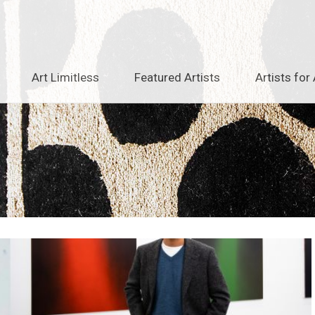
Art Limitless
Featured Artists
Artists for 