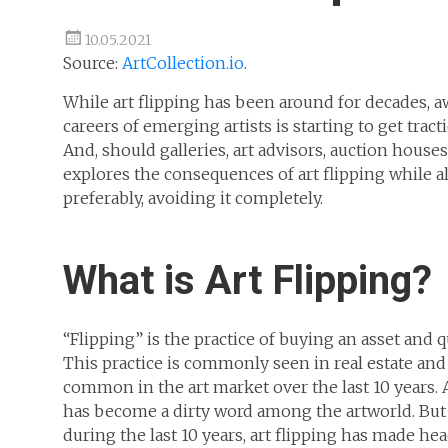
10.05.2021
Source:
ArtCollection.io
.
While art flipping has been around for decades, a
careers of emerging artists is starting to get trac
And, should galleries, art advisors, auction houses
explores the consequences of art flipping while a
preferably, avoiding it completely.
What is Art Flipping?
“Flipping” is the practice of buying an asset and q
This practice is commonly seen in real estate an
common in the art market over the last 10 years. 
has become a dirty word among the artworld. But 
during the last 10 years, art flipping has made h