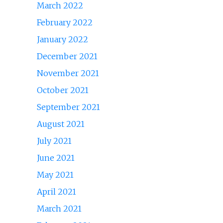
March 2022
February 2022
January 2022
December 2021
November 2021
October 2021
September 2021
August 2021
July 2021
June 2021
May 2021
April 2021
March 2021