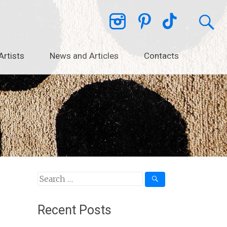
Artists
News and Articles
Contacts
Search
for:
Recent Posts