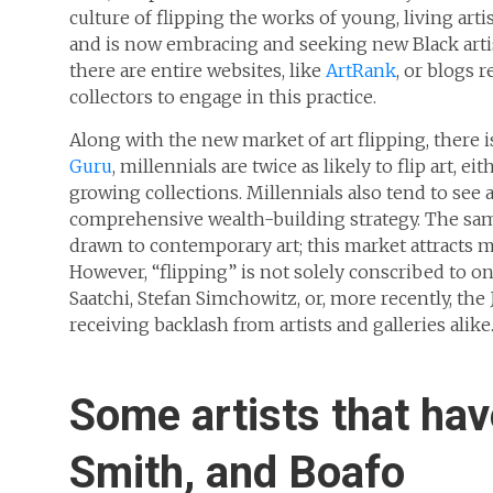
culture of flipping the works of young, living artis
and is now embracing and seeking new Black artis
there are entire websites, like
ArtRank
, or blogs 
collectors to engage in this practice.
Along with the new market of art flipping, there i
Guru
, millennials are twice as likely to flip art, e
growing collections. Millennials also tend to see a
comprehensive wealth-building strategy. The same
drawn to contemporary art; this market attracts 
However, “flipping” is not solely conscribed to o
Saatchi, Stefan Simchowitz, or, more recently, th
receiving backlash from artists and galleries alike
Some artists that have
Smith, and Boafo