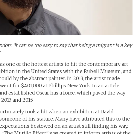
on: ‘It can be too easy to say that being a migrant is a key
r
was one of the hottest artists to hit the contemporary art
xhibition in the United States with the Rubell Museum, and
ould by the abstract painter. In 2013, the artist made
went for $401,000 at Phillips New York. In an article
d and established Oscar has a force, which paved the way
 2013 and 2015.
fortunately took a hit when an exhibition at David
o someone of his stature. Many have attributed this to the
expectations bestowed on an artist still finding his way.
 “The Murillo Effect” was created to inform artists of the