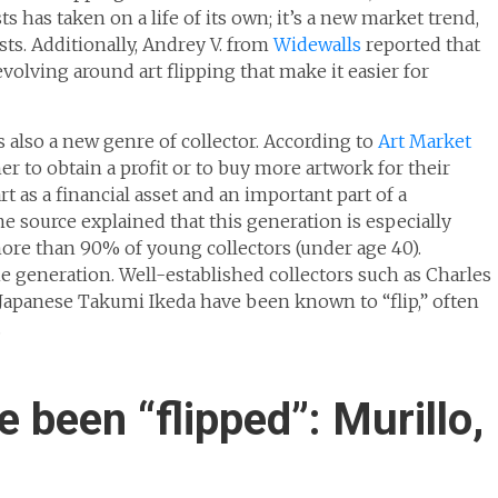
ts has taken on a life of its own; it’s a new market trend,
ts. Additionally, Andrey V. from
Widewalls
reported that
revolving around art flipping that make it easier for
s also a new genre of collector. According to
Art Market
ither to obtain a profit or to buy more artwork for their
rt as a financial asset and an important part of a
 source explained that this generation is especially
more than 90% of young collectors (under age 40).
ne generation. Well-established collectors such as Charles
e Japanese Takumi Ikeda have been known to “flip,” often
.
 been “flipped”: Murillo,