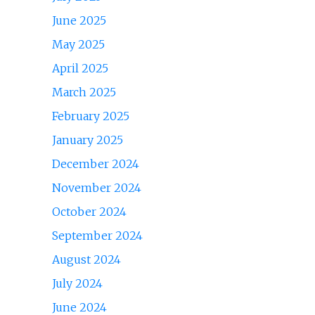
June 2025
May 2025
April 2025
March 2025
February 2025
January 2025
December 2024
November 2024
October 2024
September 2024
August 2024
July 2024
June 2024