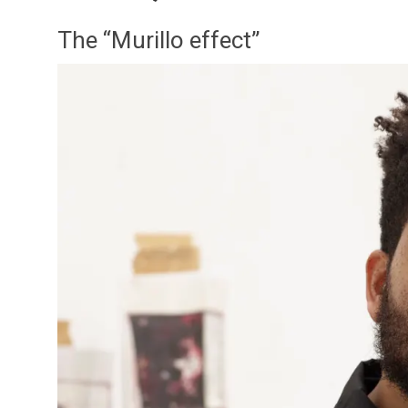
The “Murillo effect”