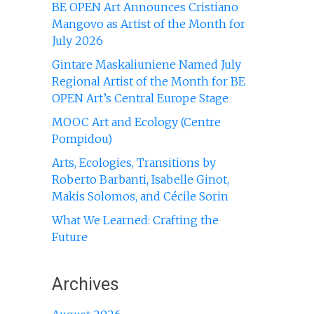
BE OPEN Art Announces Cristiano
Mangovo as Artist of the Month for
July 2026
Gintare Maskaliuniene Named July
Regional Artist of the Month for BE
OPEN Art’s Central Europe Stage
MOOC Art and Ecology (Centre
Pompidou)
Arts, Ecologies, Transitions by
Roberto Barbanti, Isabelle Ginot,
Makis Solomos, and Cécile Sorin
What We Learned: Crafting the
Future
Archives