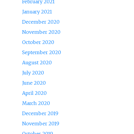
February 2021
January 2021
December 2020
November 2020
October 2020
September 2020
August 2020
July 2020
June 2020
April 2020
March 2020
December 2019
November 2019
October 2019