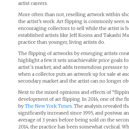
artist careers.
More often than not, reselling artwork within sho
the artist’s work. Art flipping is commonly seen
encouraging collectors to sell while the artist is h
established artists like Jeff Koons and Takashi Mu
practice than younger, living artists do.
The flipping of artworks by emerging artists creat
highlight a few it sets unachievable price goals f
artist´s market, and adds tremendous pressure to 
when a collector puts an artwork up for sale at au
secondary market and the artist can no longer ob
Next to the mixed opinions and effects of “flippin
development of art flipping. In 2014, one of the fir
by
The New York Times
. The analysis revealed th
significantly increased since 1995, and postwar
average of 3 years before being sold on the second
2014, the practice has been somewhat cyclical. Whi