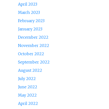
April 2023
March 2023
February 2023
January 2023
December 2022
November 2022
October 2022
September 2022
August 2022
July 2022
June 2022
May 2022
April 2022