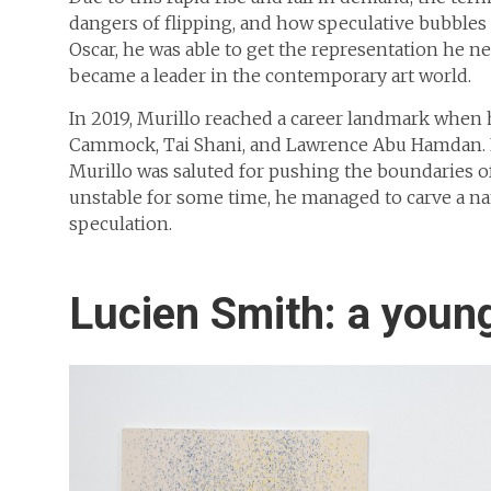
dangers of flipping, and how speculative bubbles ca
Oscar, he was able to get the representation he 
became a leader in the contemporary art world.
In 2019, Murillo reached a career landmark when 
Cammock, Tai Shani, and Lawrence Abu Hamdan. 
Murillo was saluted for pushing the boundaries of
unstable for some time, he managed to carve a 
speculation.
Lucien Smith: a young