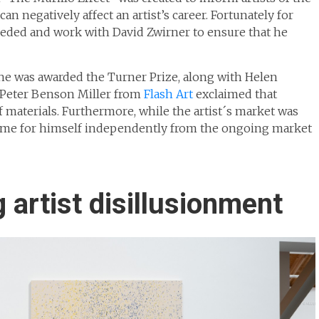
n negatively affect an artist’s career. Fortunately for
needed and work with David Zwirner to ensure that he
he was awarded the Turner Prize, along with Helen
Peter Benson Miller from
Flash Art
exclaimed that
 materials. Furthermore, while the artist´s market was
name for himself independently from the ongoing market
 artist disillusionment