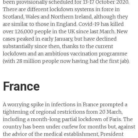
been provisionally scheduled for 13-17 October 2020.
There are different lockdown systems in force in
Scotland, Wales and Northern Ireland, although they
are similar to those in England. Covid-19 has killed
over 126,000 people in the UK since last March. New
cases peaked in early January, but have declined
substantially since then, thanks to the current
lockdown and an ambitious vaccination programme
(with 28 million people now having had the first jab).
France
A worrying spike in infections in France prompted a
tightening of regional restrictions from 20 March,
including a month-long partial lockdown of Paris. The
country has been under curfew for months but, against
the advice of the medical establishment, President