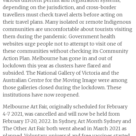
various different permit and registration systems,
depending on the jurisdiction, and cross-border
travellers must check travel alerts before acting on
their travel plans. Many isolated or remote Indigenous
communities are uncomfortable about tourists visiting
them during the pandemic. Government health
websites urge people not to attempt to visit one of
these communities without checking its Community
Action Plan. Melbourne has gone in and out of
lockdown this year as clusters have flared and
subsided. The National Gallery of Victoria and the
Australian Centre for the Moving Image were among
those galleries closed during the lockdown. These
institutions have now reopened.
Melbourne Art Fair, originally scheduled for February
4-7 2021, was cancelled and will now be held from
February 17-20, 2022. In Sydney, Art Month Sydney and
The Other Art Fair both went ahead in March 2021 as
planned. Voluntary, universal and free vaccines started