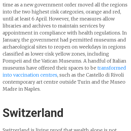
time as a new government order moved all the regions
into the two highest risk categories, orange and red,
until at least 6 April. However, the measures allow
libraries and archives to maintain services by
appointment in compliance with health regulations. In
January, the government had permitted museums and
archaeological sites to reopen on weekdays in regions
classified as lower-risk yellow zones, including
Pompeii and the Vatican Museums. A handful of Italian
museums have offered their spaces to be
transformed
into vaccination centres
, such as the Castello di Rivoli
contemporary art centre outside Turin and the Museo
Madre in Naples.
Switzerland
Switzerland is living proof that wealth alone is not