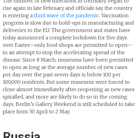
The number of new infections in Germany began to
rise again in late February and officials say the country
is entering a
third wave of the pandemic
. Vaccination
progress is slow due to hold-ups in manufacturing and
deliveries to the EU. The government and states have
today announced a complete lockdown for five days
over Easter—only food shops are permitted to open—
in an attempt to stop the accelerating spread of the
disease. Since 8 March, museums have been permitted
to open as long as the average number of new cases
per day over the past seven days is below 100 per
100,000 residents. But some museums were forced to
close almost immediately after reopening as new cases
spiralled, and more are likely to do so in the coming
days. Berlin’s Gallery Weekend is still scheduled to take
place from 30 April to 2 May.
Russia