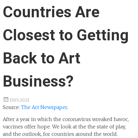
Countries Are
Closest to Getting
Back to Art
Business?
17.05.2021
Source:
The Art Newspaper
.
After a year in which the coronavirus wreaked havoc,
vaccines offer hope. We look at the the state of play,
and the outlook, for countries around the world.