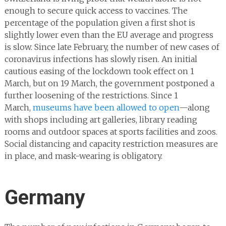
enough to secure quick access to vaccines. The
percentage of the population given a first shot is
slightly lower even than the EU average and progress
is slow. Since late February, the number of new cases of
coronavirus infections has slowly risen. An initial
cautious easing of the lockdown took effect on 1
March, but on 19 March, the government postponed a
further loosening of the restrictions. Since 1
March,
museums have been allowed to open
—along
with shops including art galleries, library reading
rooms and outdoor spaces at sports facilities and zoos.
Social distancing and capacity restriction measures are
in place, and mask-wearing is obligatory.
Germany