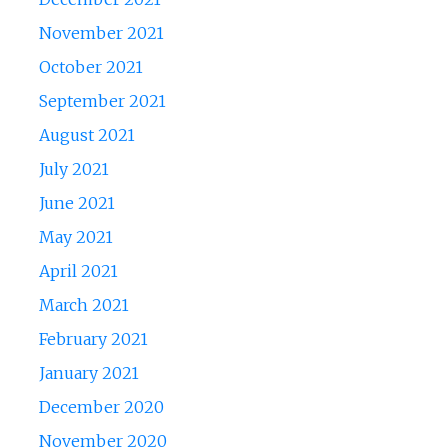
November 2021
October 2021
September 2021
August 2021
July 2021
June 2021
May 2021
April 2021
March 2021
February 2021
January 2021
December 2020
November 2020