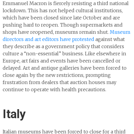
Emmanuel Macron is fiercely resisting a third national
lockdown. This has not helped cultural institutions,
which have been closed since late October and are
pushing hard to reopen. Though supermarkets and
shops have reopened, museums remain shut.
Museum
directors and art editors have protested
against what
they describe as a government policy that considers
culture a “non-essential” business. Like elsewhere in
Europe, art fairs and events have been cancelled or
delayed. Art and antique galleries have been forced to
close again by the new restrictions, prompting
frustration from dealers that auction houses may
continue to operate with health precautions.
Italy
Italian museums have been forced to close for a third