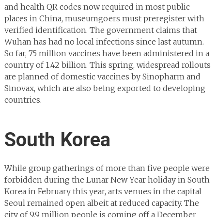
and health QR codes now required in most public
places in China, museumgoers must preregister with
verified identification. The government claims that
Wuhan has had no local infections since last autumn.
So far, 75 million vaccines have been administered in a
country of 1.42 billion. This spring, widespread rollouts
are planned of domestic vaccines by Sinopharm and
Sinovax, which are also being exported to developing
countries.
South Korea
While group gatherings of more than five people were
forbidden during the Lunar New Year holiday in South
Korea in February this year, arts venues in the capital
Seoul remained open albeit at reduced capacity. The
city of 9.9 million people is coming off a December