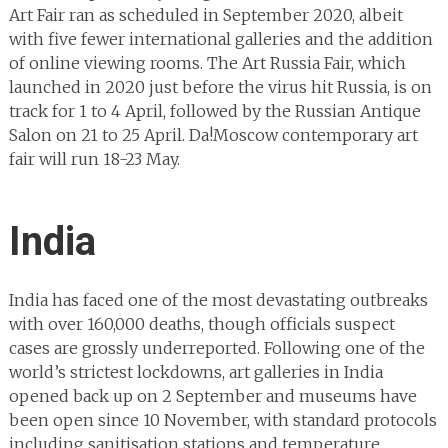
Art Fair ran as scheduled in September 2020, albeit
with five fewer international galleries and the addition
of online viewing rooms. The Art Russia Fair, which
launched in 2020 just before the virus hit Russia, is on
track for 1 to 4 April, followed by the Russian Antique
Salon on 21 to 25 April. Da!Moscow contemporary art
fair will run 18-23 May.
India
India has faced one of the most devastating outbreaks
with over 160,000 deaths, though officials suspect
cases are grossly underreported. Following one of the
world’s strictest lockdowns, art galleries in India
opened back up on 2 September and museums have
been open since 10 November, with standard protocols
including sanitisation stations and temperature