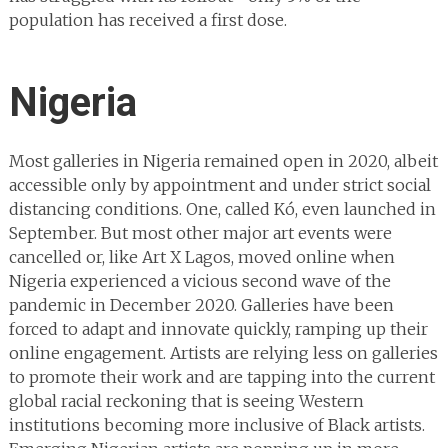
population has received a first dose.
Nigeria
Most galleries in Nigeria remained open in 2020, albeit
accessible only by appointment and under strict social
distancing conditions. One, called Kó, even launched in
September. But most other major art events were
cancelled or, like Art X Lagos, moved online when
Nigeria experienced a vicious second wave of the
pandemic in December 2020. Galleries have been
forced to adapt and innovate quickly, ramping up their
online engagement. Artists are relying less on galleries
to promote their work and are tapping into the current
global racial reckoning that is seeing Western
institutions becoming more inclusive of Black artists.